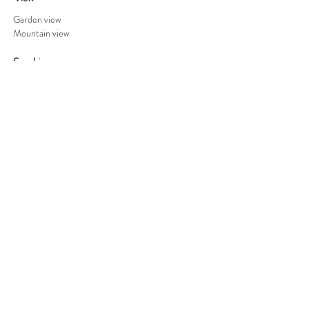
Garden view
Mountain view
Smoking
No smoking (only outside)
Parking
Safe parking behind an electric fence
Check-In and Out:
Check-in after 13:00 and check out before
10:30, unless other arrangements have been
made.
Terms:
Read our cancellation policy
here
.