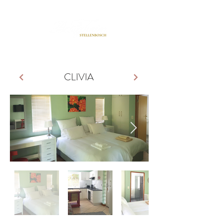
BOOK A ROOM
CLIVIA