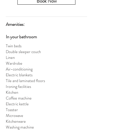
Book Now
Amenities:
In your bathroom
Twin beds
Double sleeper couch
Linen
Wardrobe
Air-conditioning
Electric blankets
Tile and laminated floors
Ironing facilities
Kitchen
Coffee machine
Electric kettle
Toaster
Microwave
Kitchenware
Washing machine