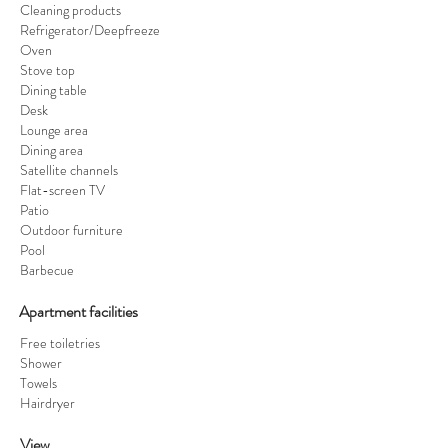
Cleaning products
Refrigerator/Deepfreeze
Oven
Stove top
Dining table
Desk
Lounge area
Dining area
Satellite channels
Flat-screen TV
Patio
Outdoor furniture
Pool
Barbecue
Apartment facilities ​
Free toiletries
Shower
Towels
Hairdryer
View