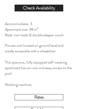
Check Availability
Accommodates: 3
Apartment size: 48 m²
Beds: twin beds & double sleeper couch
Private unit located on ground level and
totally accessible with a wheelchair.
This spacious, fully equipped self-catering
apartment has air-con and easy access to the
pool.
Washing machine.
Rates