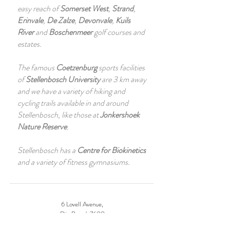
easy reach of
Somerset West
,
Strand
,
Erinvale
,
De Zalze
,
Devonvale
,
Kuils
River
and
Boschenmeer
golf courses and
estates.
The famous
Coetzenburg
sports facilities
of
Stellenbosch University
are 3 km away
and we have a variety of hiking and
cycling trails available in and around
Stellenbosch, like those at
Jonkershoek
Nature Reserve
.
Stellenbosch has a
Centre for Biokinetics
and a variety of fitness gymnasiums.
6 Lovell Avenue,
Die Boord, 7600
Stellenbosch, South Africa