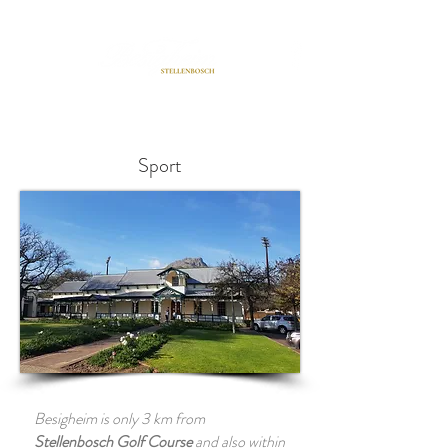
BOOK A ROOM
Sport
Besigheim is only 3 km from
Stellenbosch Golf Course
and also within